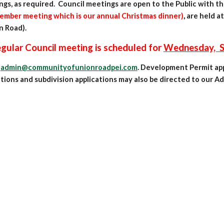
ngs,
as r
equired. Council meetings are open to the Public with t
ember meeting which is our annual Christmas dinner)
,
are held at
n Road).
meeting is scheduled for
Wednesday, Se
t
admin@communityofunionroadpei.com
. Development Permit appl
ions and subdivision applications may also be directed to our Adm