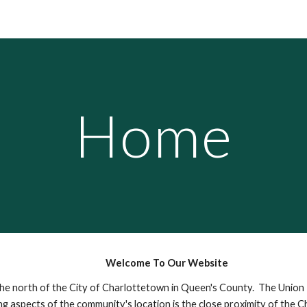
ip to main content
Skip to navigat
Home
Welcome To Our Website
o the north of the City of Charlottetown in Queen's County. The Unio
g aspects of the community's location is the close proximity of the C