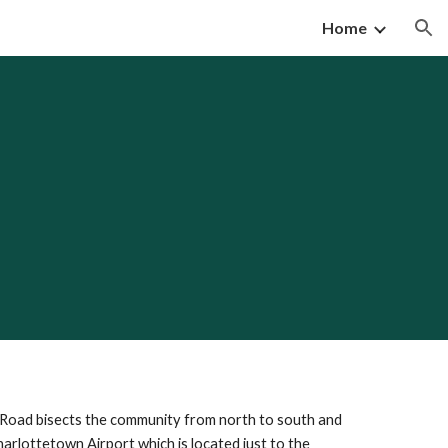
Home
ion
n Road bisects the community from north to south and
harlottetown Airport which is located just to the