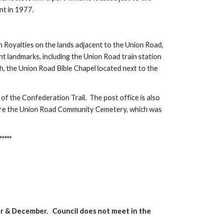
nt in 1977.
 Royalties on the lands adjacent to the Union Road,
t landmarks, including the Union Road train station
urch, the Union Road Bible Chapel located next to the
 of the Confederation Trail. The post office is also
 are the Union Road Community Cemetery, which was
*****
er & December. Council does not meet in the