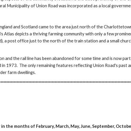
al Municipality of Union Road was incorporated as a local governme
ngland and Scotland came to the area just north of the Charlottetown
 Atlas depicts a thriving farming community with only a few prominen
ad), a post office just to the north of the train station and a small ch
ion and the rail line has been abandoned for some time and is now part
 in 1973. The only remaining features reflecting Union Road's past
der farm dwellings.
**********************************************************************************
in the months of February, March, May, June, September, Octob