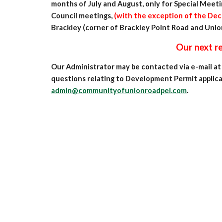
months of July and August, only for Special Meeti
Council meetings
,
(with the
exception of the Dec
Brackley (corner of Brackley Point Road and Unio
Our next regular Council 
Our Administrator may be contacted via e-mail a
questions relating to Development Permit applicat
admin@communityofunionroadpei.com
.