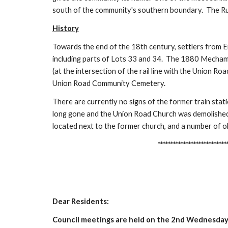
south of the community's southern boundary. The Rur
History
Towards the end of the 18th century, settlers from E
including parts of Lots 33 and 34. The 1880 Mecham's
(at the intersection of the rail line with the Union Ro
Union Road Community Cemetery.
There are currently no signs of the former train stat
long gone and the Union Road Church was demolished
located next to the former church, and a number of ol
***********************************
Dear Residents:
Council meetings are held on the 2nd Wednesday 