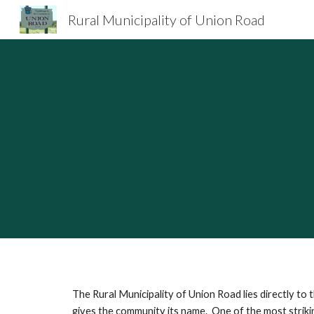
Rural Municipality of Union Road
Sk
The Rural Municipality of Union Road lies directly t
gives the community its name. One of the most strikin