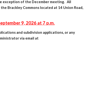
he exception of the December meeting. All
 the Br
ackley Commons located at 14 Union Road,
ptember 9, 2026 at 7 p.m.
ications and subdivision applications, or any
inistrator via email at